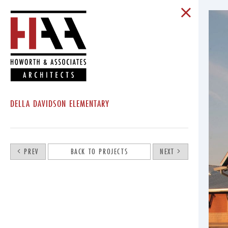
DELLA DAVIDSON ELEMENTARY
PREV
BACK TO PROJECTS
NEXT