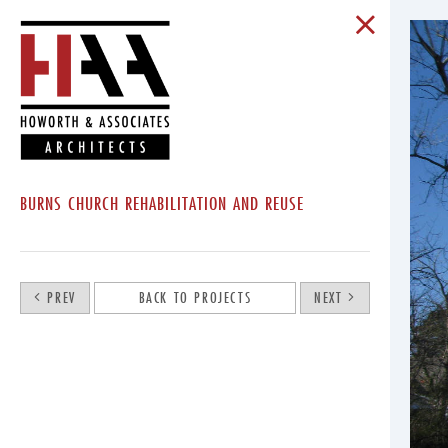
BURNS CHURCH REHABILITATION AND REUSE
PREV
BACK TO PROJECTS
NEXT